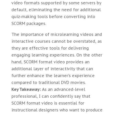
video formats supported by some servers by
default, eliminating the need for additional
quiz-making tools before converting into
SCORM packages.
The importance of microlearning videos and
interactive courses cannot be overstated, as
they are effective tools for delivering
engaging learning experiences. On the other
hand, SCORM format video provides an
additional layer of interactivity that can
further enhance the learner’s experience
compared to traditional DVD movies.
Key Takeaway:
As an advanced-level
professional, I can confidently say that
SCORM format video is essential for
instructional designers who want to produce