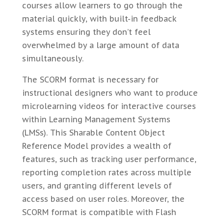
courses allow learners to go through the
material quickly, with built-in feedback
systems ensuring they don’t feel
overwhelmed by a large amount of data
simultaneously.
The SCORM format is necessary for
instructional designers who want to produce
microlearning videos for interactive courses
within Learning Management Systems
(LMSs). This Sharable Content Object
Reference Model provides a wealth of
features, such as tracking user performance,
reporting completion rates across multiple
users, and granting different levels of
access based on user roles. Moreover, the
SCORM format is compatible with Flash