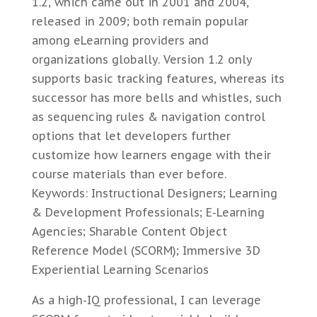
1.2, which came out in 2001 and 2004,
released in 2009; both remain popular
among eLearning providers and
organizations globally. Version 1.2 only
supports basic tracking features, whereas its
successor has more bells and whistles, such
as sequencing rules & navigation control
options that let developers further
customize how learners engage with their
course materials than ever before.
Keywords: Instructional Designers; Learning
& Development Professionals; E-Learning
Agencies; Sharable Content Object
Reference Model (SCORM); Immersive 3D
Experiential Learning Scenarios
As a high-IQ professional, I can leverage