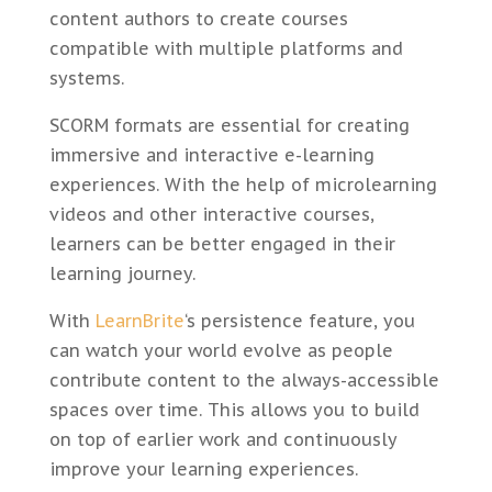
content authors to create courses
compatible with multiple platforms and
systems.
SCORM formats are essential for creating
immersive and interactive e-learning
experiences. With the help of microlearning
videos and other interactive courses,
learners can be better engaged in their
learning journey.
With
LearnBrite
‘s persistence feature, you
can watch your world evolve as people
contribute content to the always-accessible
spaces over time. This allows you to build
on top of earlier work and continuously
improve your learning experiences.