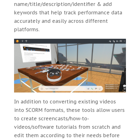
name/title/description/identifier & add
keywords that help track performance data
accurately and easily across different
platforms.
In addition to converting existing videos
into SCORM formats, these tools allow users
to create screencasts/how-to-
videos/software tutorials from scratch and
edit them according to their needs before