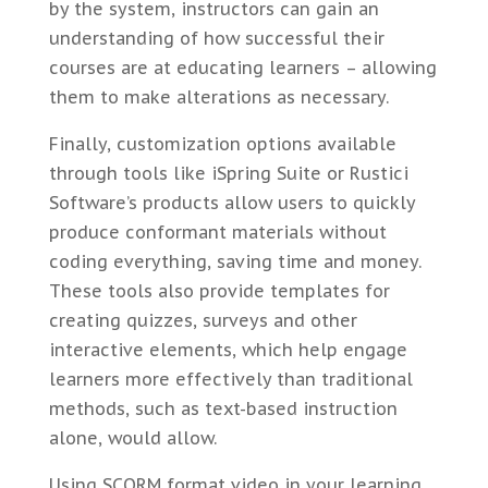
by the system, instructors can gain an
understanding of how successful their
courses are at educating learners – allowing
them to make alterations as necessary.
Finally, customization options available
through tools like iSpring Suite or Rustici
Software’s products allow users to quickly
produce conformant materials without
coding everything, saving time and money.
These tools also provide templates for
creating quizzes, surveys and other
interactive elements, which help engage
learners more effectively than traditional
methods, such as text-based instruction
alone, would allow.
Using SCORM format video in your learning