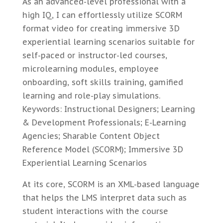
As an advanced-level professional with a
high IQ, I can effortlessly utilize SCORM
format video for creating immersive 3D
experiential learning scenarios suitable for
self-paced or instructor-led courses,
microlearning modules, employee
onboarding, soft skills training, gamified
learning and role-play simulations.
Keywords: Instructional Designers; Learning
& Development Professionals; E-Learning
Agencies; Sharable Content Object
Reference Model (SCORM); Immersive 3D
Experiential Learning Scenarios
At its core, SCORM is an XML-based language
that helps the LMS interpret data such as
student interactions with the course