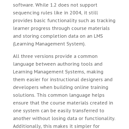
software. While 1.2 does not support
sequencing rules like in 2004, it still
provides basic functionality such as tracking
learner progress through course materials
and storing completion data on an LMS
(Learning Management System).
All three versions provide a common
language between authoring tools and
Learning Management Systems, making
them easier for instructional designers and
developers when building online training
solutions. This common language helps
ensure that the course materials created in
one system can be easily transferred to
another without losing data or functionality.
Additionally, this makes it simpler for