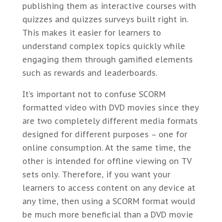
publishing them as interactive courses with
quizzes and quizzes surveys built right in.
This makes it easier for learners to
understand complex topics quickly while
engaging them through gamified elements
such as rewards and leaderboards.
It’s important not to confuse SCORM
formatted video with DVD movies since they
are two completely different media formats
designed for different purposes – one for
online consumption. At the same time, the
other is intended for offline viewing on TV
sets only. Therefore, if you want your
learners to access content on any device at
any time, then using a SCORM format would
be much more beneficial than a DVD movie