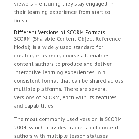
viewers – ensuring they stay engaged in
their learning experience from start to
finish.
Different Versions of SCORM Formats
SCORM (Sharable Content Object Reference
Model) is a widely used standard for
creating e-learning courses. It enables
content authors to produce and deliver
interactive learning experiences in a
consistent format that can be shared across
multiple platforms. There are several
versions of SCORM, each with its features
and capabilities.
The most commonly used version is SCORM
2004, which provides trainers and content
authors with multiple lesson statuses