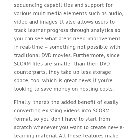
sequencing capabilities and support for
various multimedia elements such as audio,
video and images. It also allows users to
track learner progress through analytics so
you can see what areas need improvement
in real-time – something not possible with
traditional DVD movies. Furthermore, since
SCORM files are smaller than their DVD
counterparts, they take up less storage
space, too, which is great news if you’re
looking to save money on hosting costs.
Finally, there’s the added benefit of easily
converting existing videos into SCORM
format, so you don’t have to start from
scratch whenever you want to create new e-
learning material. All these features make