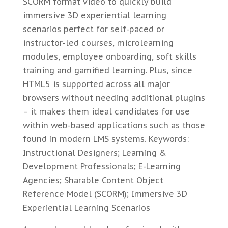
SCORM format video to quickly build
immersive 3D experiential learning
scenarios perfect for self-paced or
instructor-led courses, microlearning
modules, employee onboarding, soft skills
training and gamified learning. Plus, since
HTML5 is supported across all major
browsers without needing additional plugins
– it makes them ideal candidates for use
within web-based applications such as those
found in modern LMS systems. Keywords:
Instructional Designers; Learning &
Development Professionals; E-Learning
Agencies; Sharable Content Object
Reference Model (SCORM); Immersive 3D
Experiential Learning Scenarios