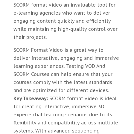
SCORM format video an invaluable tool for
e-learning agencies who want to deliver
engaging content quickly and efficiently
while maintaining high-quality control over
their projects.
SCORM Format Video is a great way to
deliver interactive, engaging and immersive
learning experiences. Testing VOD And
SCORM Courses can help ensure that your
courses comply with the latest standards
and are optimized for different devices.
Key Takeaway:
SCORM format video is ideal
for creating interactive, immersive 3D
experiential learning scenarios due to its
flexibility and compatibility across multiple
systems. With advanced sequencing