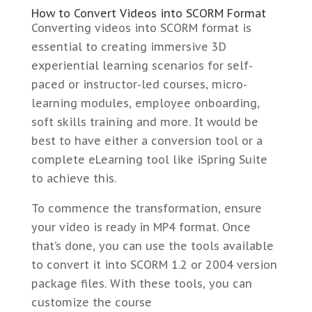
How to Convert Videos into SCORM Format
Converting videos into SCORM format is
essential to creating immersive 3D
experiential learning scenarios for self-
paced or instructor-led courses, micro-
learning modules, employee onboarding,
soft skills training and more. It would be
best to have either a conversion tool or a
complete eLearning tool like iSpring Suite
to achieve this.
To commence the transformation, ensure
your video is ready in MP4 format. Once
that’s done, you can use the tools available
to convert it into SCORM 1.2 or 2004 version
package files. With these tools, you can
customize the course