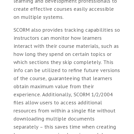
learning and development professionals to
create effective courses easily accessible
on multiple systems.
SCORM also provides tracking capabilities so
instructors can monitor how learners
interact with their course materials, such as
how long they spend on certain topics or
which sections they skip completely. This
info can be utilized to refine future versions
of the course, guaranteeing that learners
obtain maximum value from their
experience. Additionally, SCORM 1/2/2004
files allow users to access additional
resources from within a single file without
downloading multiple documents
separately – this saves time when creating