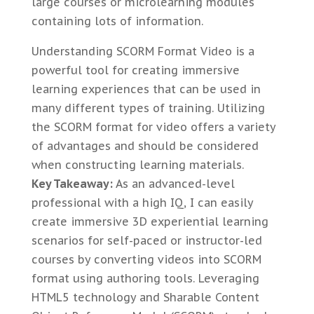
large courses or microlearning modules
containing lots of information.
Understanding SCORM Format Video is a
powerful tool for creating immersive
learning experiences that can be used in
many different types of training. Utilizing
the SCORM format for video offers a variety
of advantages and should be considered
when constructing learning materials.
Key Takeaway:
As an advanced-level
professional with a high IQ, I can easily
create immersive 3D experiential learning
scenarios for self-paced or instructor-led
courses by converting videos into SCORM
format using authoring tools. Leveraging
HTML5 technology and Sharable Content