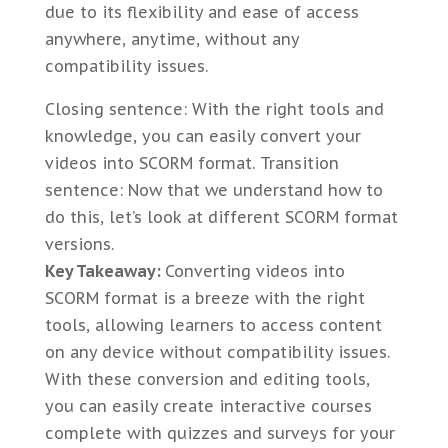
due to its flexibility and ease of access
anywhere, anytime, without any
compatibility issues.
Closing sentence: With the right tools and
knowledge, you can easily convert your
videos into SCORM format. Transition
sentence: Now that we understand how to
do this, let’s look at different SCORM format
versions.
Key Takeaway:
Converting videos into
SCORM format is a breeze with the right
tools, allowing learners to access content
on any device without compatibility issues.
With these conversion and editing tools,
you can easily create interactive courses
complete with quizzes and surveys for your