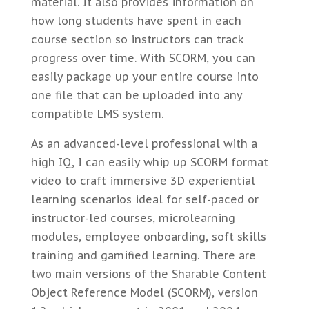
material. It also provides information on
how long students have spent in each
course section so instructors can track
progress over time. With SCORM, you can
easily package up your entire course into
one file that can be uploaded into any
compatible LMS system.
As an advanced-level professional with a
high IQ, I can easily whip up SCORM format
video to craft immersive 3D experiential
learning scenarios ideal for self-paced or
instructor-led courses, microlearning
modules, employee onboarding, soft skills
training and gamified learning. There are
two main versions of the Sharable Content
Object Reference Model (SCORM), version