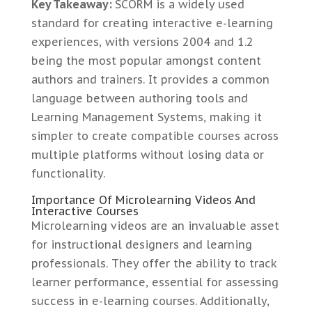
Key Takeaway:
SCORM is a widely used
standard for creating interactive e-learning
experiences, with versions 2004 and 1.2
being the most popular amongst content
authors and trainers. It provides a common
language between authoring tools and
Learning Management Systems, making it
simpler to create compatible courses across
multiple platforms without losing data or
functionality.
Importance Of Microlearning Videos And
Interactive Courses
Microlearning videos are an invaluable asset
for instructional designers and learning
professionals. They offer the ability to track
learner performance, essential for assessing
success in e-learning courses. Additionally,