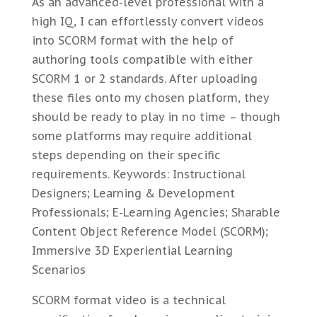
As an advanced-level professional with a
high IQ, I can effortlessly convert videos
into SCORM format with the help of
authoring tools compatible with either
SCORM 1 or 2 standards. After uploading
these files onto my chosen platform, they
should be ready to play in no time – though
some platforms may require additional
steps depending on their specific
requirements. Keywords: Instructional
Designers; Learning & Development
Professionals; E-Learning Agencies; Sharable
Content Object Reference Model (SCORM);
Immersive 3D Experiential Learning
Scenarios
SCORM format video is a technical