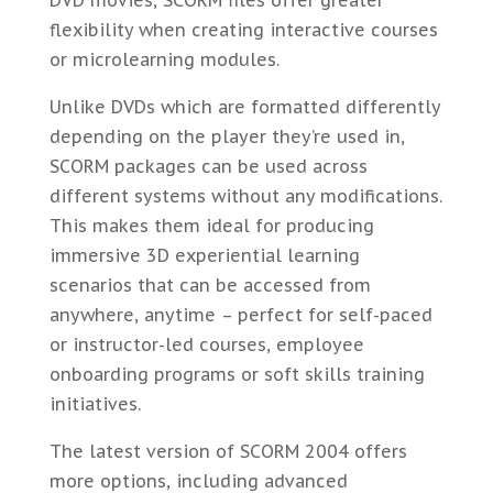
flexibility when creating interactive courses
or microlearning modules.
Unlike DVDs which are formatted differently
depending on the player they’re used in,
SCORM packages can be used across
different systems without any modifications.
This makes them ideal for producing
immersive 3D experiential learning
scenarios that can be accessed from
anywhere, anytime – perfect for self-paced
or instructor-led courses, employee
onboarding programs or soft skills training
initiatives.
The latest version of SCORM 2004 offers
more options, including advanced