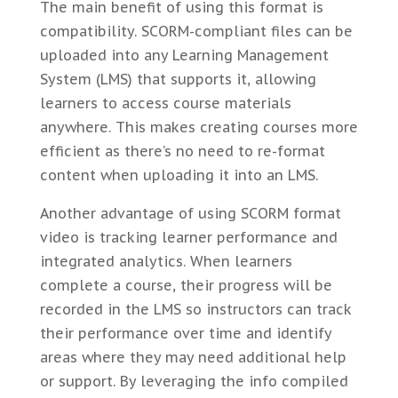
The main benefit of using this format is
compatibility. SCORM-compliant files can be
uploaded into any Learning Management
System (LMS) that supports it, allowing
learners to access course materials
anywhere. This makes creating courses more
efficient as there’s no need to re-format
content when uploading it into an LMS.
Another advantage of using SCORM format
video is tracking learner performance and
integrated analytics. When learners
complete a course, their progress will be
recorded in the LMS so instructors can track
their performance over time and identify
areas where they may need additional help
or support. By leveraging the info compiled