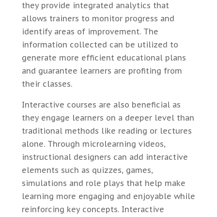
they provide integrated analytics that
allows trainers to monitor progress and
identify areas of improvement. The
information collected can be utilized to
generate more efficient educational plans
and guarantee learners are profiting from
their classes.
Interactive courses are also beneficial as
they engage learners on a deeper level than
traditional methods like reading or lectures
alone. Through microlearning videos,
instructional designers can add interactive
elements such as quizzes, games,
simulations and role plays that help make
learning more engaging and enjoyable while
reinforcing key concepts. Interactive