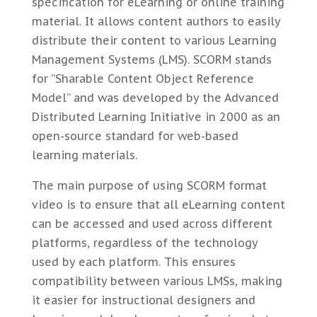
specification for eLearning or online training
material. It allows content authors to easily
distribute their content to various Learning
Management Systems (LMS). SCORM stands
for “Sharable Content Object Reference
Model” and was developed by the Advanced
Distributed Learning Initiative in 2000 as an
open-source standard for web-based
learning materials.
The main purpose of using SCORM format
video is to ensure that all eLearning content
can be accessed and used across different
platforms, regardless of the technology
used by each platform. This ensures
compatibility between various LMSs, making
it easier for instructional designers and