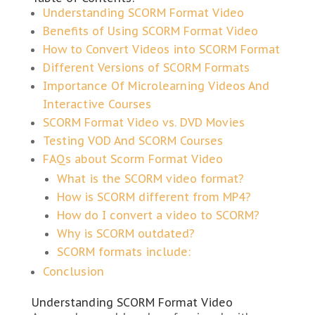
Understanding SCORM Format Video
Benefits of Using SCORM Format Video
How to Convert Videos into SCORM Format
Different Versions of SCORM Formats
Importance Of Microlearning Videos And
Interactive Courses
SCORM Format Video vs. DVD Movies
Testing VOD And SCORM Courses
FAQs about Scorm Format Video
What is the SCORM video format?
How is SCORM different from MP4?
How do I convert a video to SCORM?
Why is SCORM outdated?
SCORM formats include:
Conclusion
Understanding SCORM Format Video