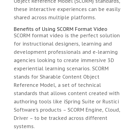
Object Reference Model (SCORM) standards,
these interactive experiences can be easily
shared across multiple platforms.
Benefits of Using SCORM Format Video
SCORM format video is the perfect solution
for instructional designers, learning and
development professionals and e-learning
agencies looking to create immersive 3D
experiential learning scenarios. SCORM
stands for Sharable Content Object
Reference Model, a set of technical
standards that allows content created with
authoring tools like iSpring Suite or Rustici
Software’s products – SCORM Engine, Cloud,
Driver – to be tracked across different
systems.