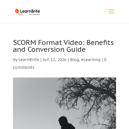
SCORM Format Video: Benefits
and Conversion Guide
by
LearnBrite
|
Jun 12, 2026
|
Blog
,
eLearning
|
0
comments