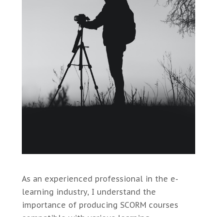
As an experienced professional in the e-
learning industry, I understand the
importance of producing SCORM courses