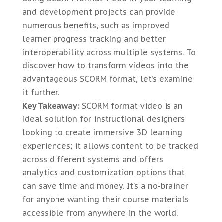
and development projects can provide
numerous benefits, such as improved
learner progress tracking and better
interoperability across multiple systems. To
discover how to transform videos into the
advantageous SCORM format, let’s examine
it further.
Key Takeaway:
SCORM format video is an
ideal solution for instructional designers
looking to create immersive 3D learning
experiences; it allows content to be tracked
across different systems and offers
analytics and customization options that
can save time and money. It’s a no-brainer
for anyone wanting their course materials
accessible from anywhere in the world.