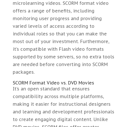
microlearning videos. SCORM format video
offers a range of benefits, including
monitoring user progress and providing
varied levels of access according to
individual roles so that you can make the
most out of your investment. Furthermore,
it’s compatible with Flash video formats
supported by some servers, so no extra tools
are needed before converting into SCORM
packages.
SCORM Format Video vs. DVD Movies
It’s an open standard that ensures
compatibility across multiple platforms,
making it easier for instructional designers
and learning and development professionals
to create engaging digital content. Unlike
DVD movies, SCORM files offer greater