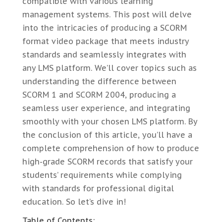
compatible with various learning
management systems. This post will delve
into the intricacies of producing a SCORM
format video package that meets industry
standards and seamlessly integrates with
any LMS platform. We’ll cover topics such as
understanding the difference between
SCORM 1 and SCORM 2004, producing a
seamless user experience, and integrating
smoothly with your chosen LMS platform. By
the conclusion of this article, you’ll have a
complete comprehension of how to produce
high-grade SCORM records that satisfy your
students’ requirements while complying
with standards for professional digital
education. So let’s dive in!
Table of Contents: