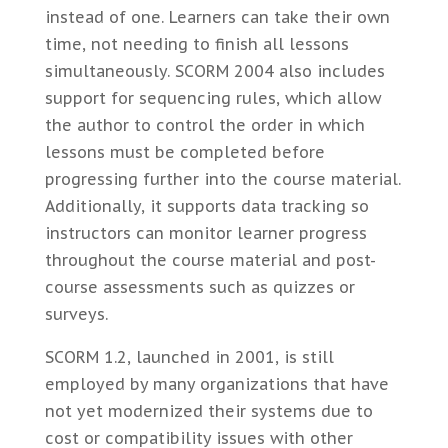
instead of one. Learners can take their own
time, not needing to finish all lessons
simultaneously. SCORM 2004 also includes
support for sequencing rules, which allow
the author to control the order in which
lessons must be completed before
progressing further into the course material.
Additionally, it supports data tracking so
instructors can monitor learner progress
throughout the course material and post-
course assessments such as quizzes or
surveys.
SCORM 1.2, launched in 2001, is still
employed by many organizations that have
not yet modernized their systems due to
cost or compatibility issues with other