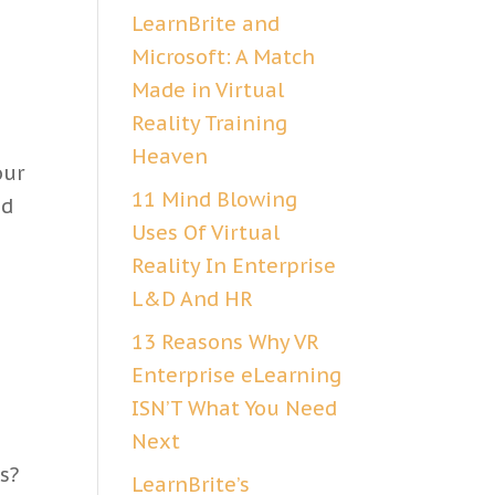
LearnBrite and
Microsoft: A Match
Made in Virtual
Reality Training
Heaven
our
11 Mind Blowing
nd
Uses Of Virtual
Reality In Enterprise
L&D And HR
13 Reasons Why VR
Enterprise eLearning
ISN’T What You Need
Next
s?
LearnBrite’s