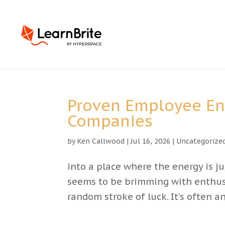
Proven Employee E
Companies
by
Ken Callwood
|
Jul 16, 2026
|
Uncategorize
into a place where the energy is j
seems to be brimming with enthusi
random stroke of luck. It’s often 