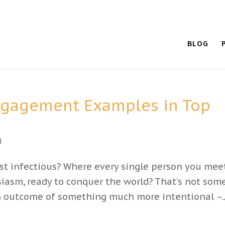
BLOG
ngagement Examples in Top
d
ust infectious? Where every single person you mee
asm, ready to conquer the world? That’s not som
an outcome of something much more intentional –..