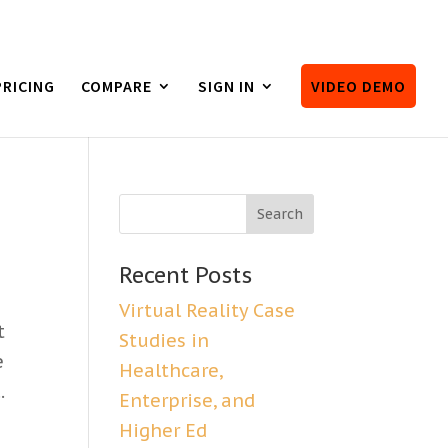
PRICING
COMPARE
SIGN IN
VIDEO DEMO
Recent Posts
Virtual Reality Case
t
Studies in
e
Healthcare,
.
Enterprise, and
Higher Ed