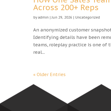
Across 200+ Reps
by
admin
|
Jun 29, 2026
|
Uncategorized
An anonymized customer snapshot 
Identifying details have been remov
teams, roleplay practice is one of
real...
« Older Entries