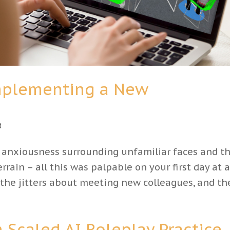
Implementing a New
d
e anxiousness surrounding unfamiliar faces and t
rrain – all this was palpable on your first day at 
 the jitters about meeting new colleagues, and the
Scaled AI Roleplay Practice