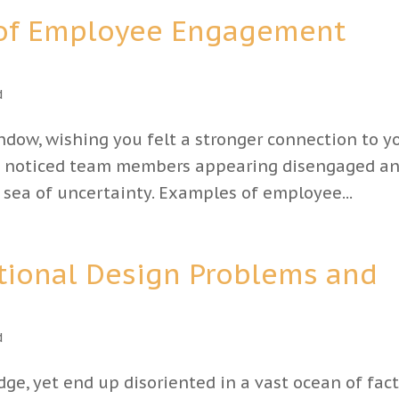
 of Employee Engagement
d
indow, wishing you felt a stronger connection to y
’ve noticed team members appearing disengaged a
s sea of uncertainty. Examples of employee...
tional Design Problems and
d
e, yet end up disoriented in a vast ocean of fact