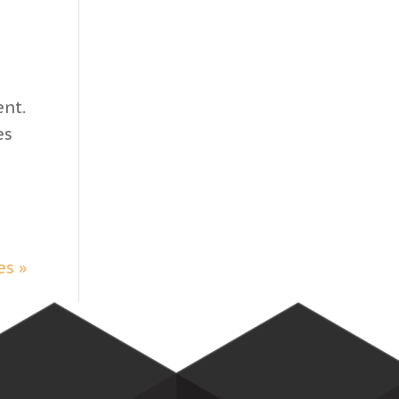
nt.
es
es »