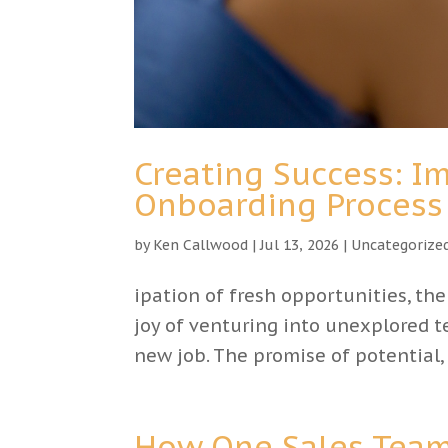
Creating Success: 
Onboarding Process
by
Ken Callwood
|
Jul 13, 2026
|
Uncategorize
ipation of fresh opportunities, th
joy of venturing into unexplored te
new job. The promise of potential,
How One Sales Team 