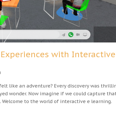
Experiences with Interactive
d
elt like an adventure? Every discovery was thrilli
yed wonder. Now imagine if we could capture tha
 Welcome to the world of interactive e learning.