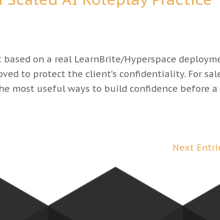
based on a real LearnBrite/Hyperspace deployme
ed to protect the client’s confidentiality. For sal
 the most useful ways to build confidence before a
Next Entri