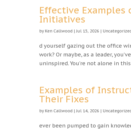
Effective Examples
Initiatives
by
Ken Callwood
|
Jul 15, 2026
|
Uncategorize
d yourself gazing out the office w
work? Or maybe, as a leader, you
uninspired. You’re not alone in thi
Examples of Instruc
Their Fixes
by
Ken Callwood
|
Jul 14, 2026
|
Uncategorize
ever been pumped to gain knowledg