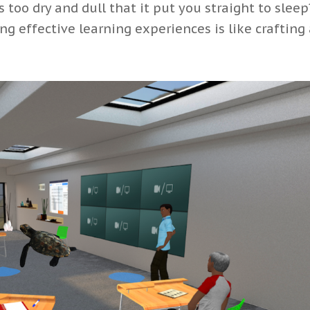
too dry and dull that it put you straight to sleep
ng effective learning experiences is like crafting a