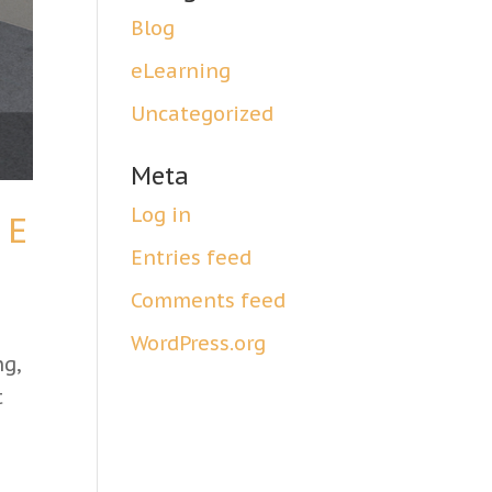
Blog
eLearning
Uncategorized
Meta
Log in
 E
Entries feed
Comments feed
WordPress.org
ng,
t