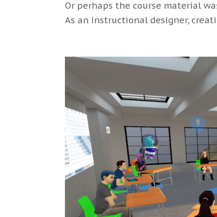
Or perhaps the course material was 
As an instructional designer, creati