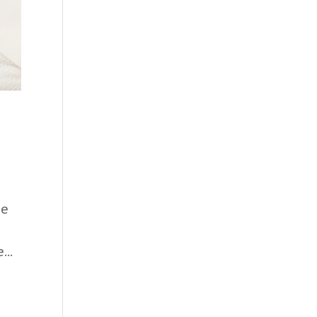
he
a
...