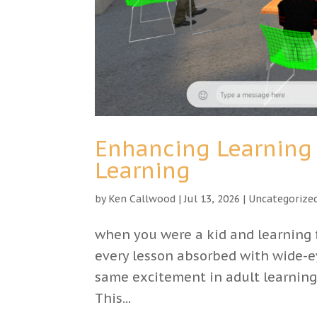
Enhancing Learning 
Learning
by
Ken Callwood
|
Jul 13, 2026
|
Uncategorize
when you were a kid and learning f
every lesson absorbed with wide-e
same excitement in adult learning.
This...