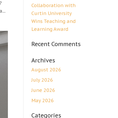
?
Collaboration with
...
Curtin University
Wins Teaching and
Learning Award
Recent Comments
Archives
August 2026
July 2026
June 2026
May 2026
Categories